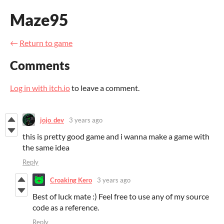
Maze95
←
Return to game
Comments
Log in with itch.io
to leave a comment.
jojo_dev
3 years ago
this is pretty good game and i wanna make a game with
the same idea
Reply
Croaking Kero
3 years ago
Best of luck mate :) Feel free to use any of my source
code as a reference.
Reply