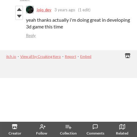
jojo_dev
3 years ago
(1 edit)
yeah thanks actually i'm doing great in developing
3d game this time
Reply
itch.io
·
View all by Croaking Kero
·
Report
·
Embed
Creator
Follow
Collection
Comments
Related